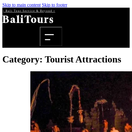
Skip to main content
Skip to footer
• Bali Tour Service & Beyond •
BaliTours
Category:
Tourist Attractions
Beranda
Produk