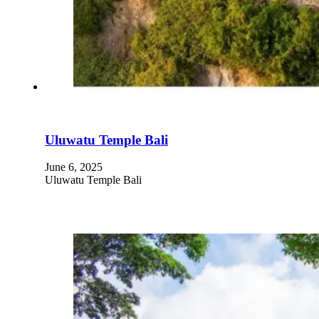
Uluwatu Temple Bali
June 6, 2025
Uluwatu Temple Bali