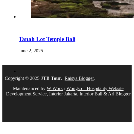
Tanah Lot Temple Bali
June 2, 2025
Copyright © 2025
JTB Tour
.
Raisya Blogger
.
Maintenanced by
W-Work
/
Wongso – Hospitality Website
Development Service
,
Interior Jakarta
,
Interior Bali
&
Ari Blogger