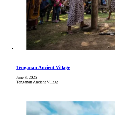
Tenganan Ancient Village
June 8, 2025
Tenganan Ancient Village