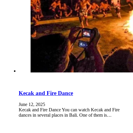
Rent Car
Kontak
Kecak and Fire Dance
Copyright © 2025 TBMS Group.
June 12, 2025
W-Work
Kecak and Fire Dance You can watch Kecak and Fire
dances in several places in Bali. One of them is…