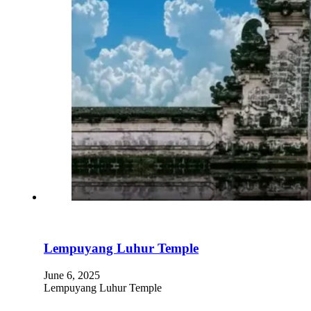
Lempuyang Luhur Temple
June 6, 2025
Lempuyang Luhur Temple