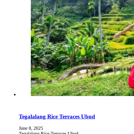
Tegalalang Rice Terraces Ubud
June 8, 2025
Tegalalang Rice Terraces Ubud