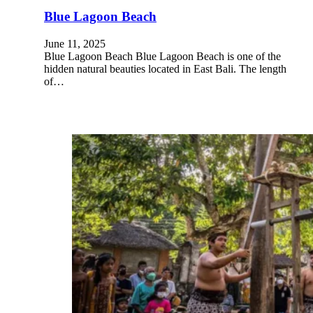
Blue Lagoon Beach
June 11, 2025
Blue Lagoon Beach Blue Lagoon Beach is one of the
hidden natural beauties located in East Bali. The length
of…