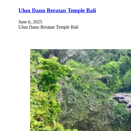
Ulun Danu Beratan Temple Bali
June 6, 2025
Ulun Danu Beratan Temple Bali