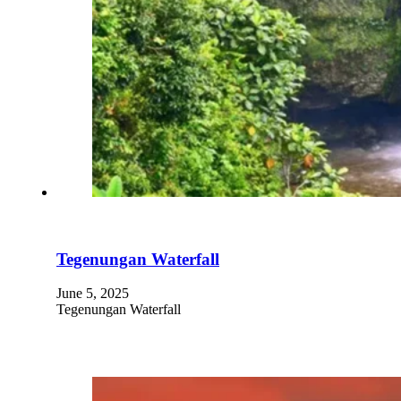
Tegenungan Waterfall
June 5, 2025
Tegenungan Waterfall