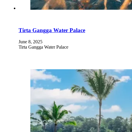
Tirta Gangga Water Palace
June 8, 2025
Tirta Gangga Water Palace