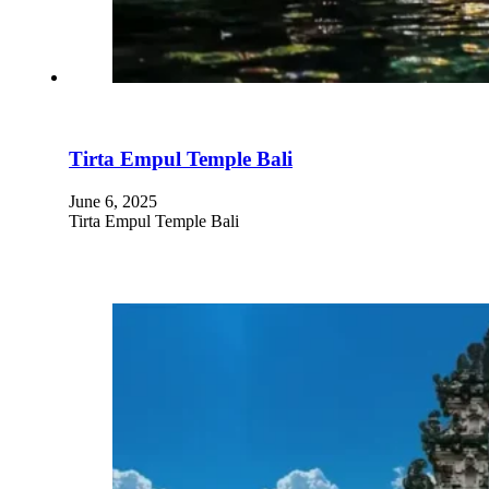
Tirta Empul Temple Bali
June 6, 2025
Tirta Empul Temple Bali